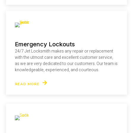
Emergency Lockouts
24/7 Jet Locksmith makes any repair or replacement
with the utmost care and excellent customer service,
as we are very dedicated to our customers. Our team is
knowledgeable, experienced, and courteous.
READ MORE