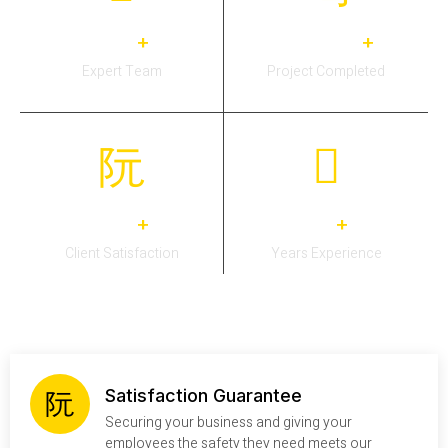
31
3,383
+
+
Expert Team
Project Completed
27
14
+
+
Client Satisfaction
Years Experience
Satisfaction Guarantee
Securing your business and giving your
employees the safety they need meets our