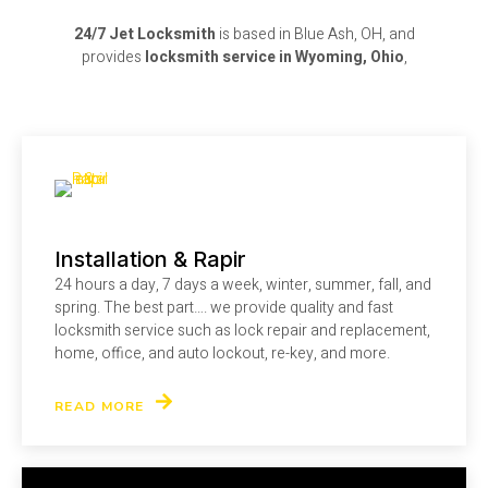
24/7 Jet Locksmith
is based in Blue Ash, OH, and
provides
locksmith service in Wyoming, Ohio
,
Installation & Rapir
24 hours a day, 7 days a week, winter, summer, fall, and
spring. The best part…. we provide quality and fast
locksmith service such as lock repair and replacement,
home, office, and auto lockout, re-key, and more.
READ MORE