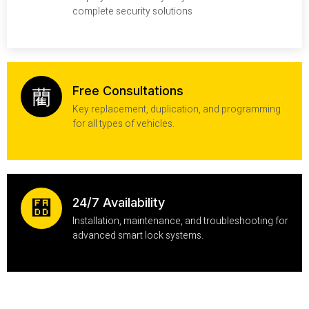
complete security solutions
Free Consultations
Key replacement, duplication, and programming
for all types of vehicles.
24/7 Availability
Installation, maintenance, and troubleshooting for
advanced smart lock systems.