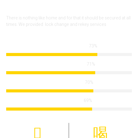
There is nothing like home and for that it should be secured at all
times. We provided lock change and rekey services
86%
Locksmith Services
85%
Arrival Time
84%
Modern Technology
83%
Certified Team