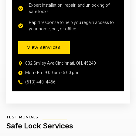
Expert installation, repair, and unlocking of
safe locks.
Rapid response to help you regain access to
your home, car, or office.
VIEW SERVICES
832 Smiley Ave Cincinnati, OH, 45240
Mon - Fri : 9:00 am - 5:00 pm
(513) 440- 4456
TESTIMONIALS
Safe Lock Services