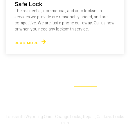
Safe Lock
The residential, commercial, and auto locksmith
services we provide are reasonably priced, and are
competitive. We are just a phone call away. Call us now,
or when you need any locksmith service.
READ MORE
WHY CHOOSE US
We Are The Perfect Fit For Your
Lock-Out Problem
Locksmith Wyoming Ohio | Change Locks, Repair, Car keys Locks
mith