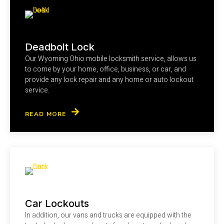
Deadbolt Lock
Our Wyoming Ohio mobile locksmith service, allows us
to come by your home, office, business, or car, and
provide any lock repair and any home or auto lockout
service.
READ MORE
Car Lockouts
In addition, our vans and trucks are equipped with the