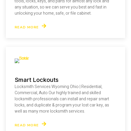
tools, locks, keys, and parts for almost any lock and
any situation, so we can serve you best and fast in
unlocking your home, safe, or file cabinet.
READ MORE
Smart Lockouts
Locksmith Services Wyoming Ohio | Residential,
Commercial, Auto Our highly trained and skilled
locksmith professionals can install and repair smart
locks, and duplicate & program your lost car key, as
well as many more locksmith services.
READ MORE