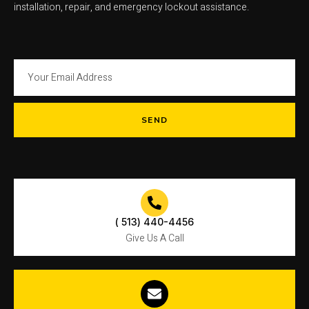
installation, repair, and emergency lockout assistance.
SEND
( 513) 440-4456
Give Us A Call