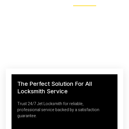
MAKE APPOINTMENT
Saving Your Money With Efficient
Locksmith Technologies
Personalized assessments and expert advice to enhance your
property’s security.
The Perfect Solution For All
Locksmith Service
Trust 24/7 Jet Locksmith for reliable,
professional service backed by a satisfaction
guarantee.