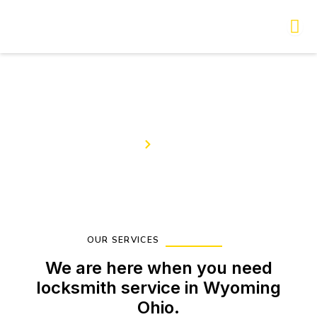
Skip
to
content
Our Services
Home
Services
OUR SERVICES
We are here when you need
locksmith service in Wyoming
Ohio.