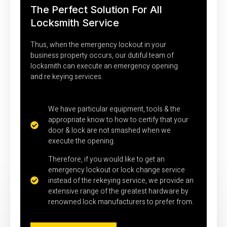
The Perfect Solution For All
Locksmith Service
Thus, when the emergency lockout in your
business property occurs, our dutiful team of
locksmith can execute an emergency opening
and re keying services.
We have particular equipment, tools & the
appropriate know to how to certify that your
door & lock are not smashed when we
execute the opening.
Therefore, if you would like to get an
emergency lockout or lock change service
instead of the rekeying service, we provide an
extensive range of the greatest hardware by
renowned lock manufacturers to prefer from.