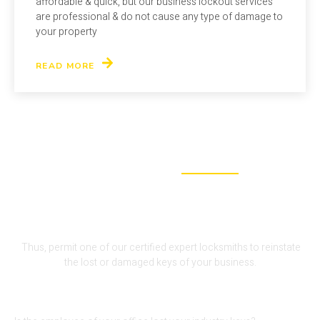
affordable & quick, but our business lockout services
are professional & do not cause any type of damage to
your property
READ MORE
WHY CHOOSE US
We Are The Perfect Fit For Your
Lock-Out Problem
Thus, permit one of our certified expert locksmiths to reinstate
the lost or damaged keys of your business.