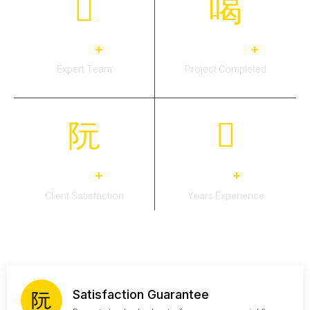
30
3,311
+
+
Expert Team
Project Completed
26
13
+
+
Client Satisfaction
Years Experience
Satisfaction Guarantee