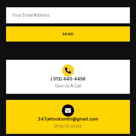
SEND
( 513) 440-4456
Give Us A Call
247jetlocksmith@gmail.com
Drop Us a Line