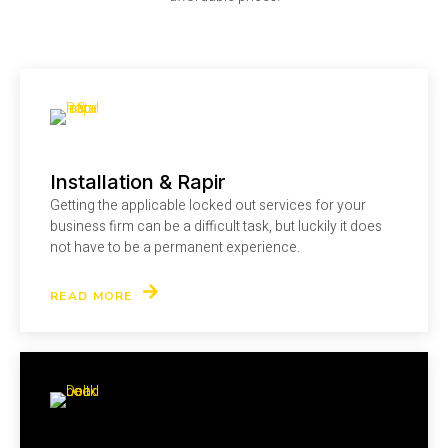
Installation & Rapir
Getting the applicable locked out services for your
business firm can be a difficult task, but luckily it does
not have to be a permanent experience.
READ MORE