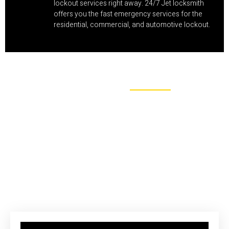
lockout services right away. 24/7 Jet locksmith
offers you the fast emergency services for the
residential, commercial, and automotive lockout.
MAKE APPOINTMENT
Saving Your Money With Efficient
Locksmith Technologies
We also have the vast knowledge in the field of locks whether
the service includes the key in knob, cam and mortise locks,
lever handle, even padlocks, & deadbolts.