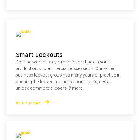
Smart Lockouts
Don’t be worried as you cannot get back in your
production or commercial possessions. Our skilled
business lockout group has many years of practice in
opening the locked business doors, locks, desks,
unlock commercial doors, & more.
READ MORE