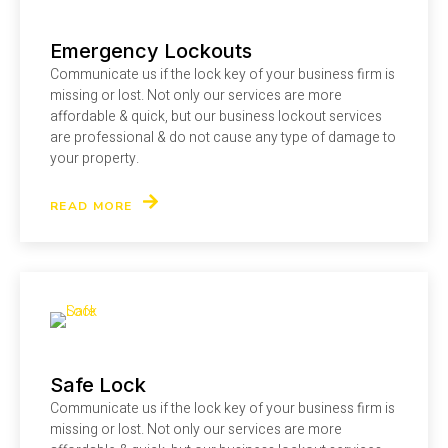
Emergency Lockouts
Communicate us if the lock key of your business firm is
missing or lost. Not only our services are more
affordable & quick, but our business lockout services
are professional & do not cause any type of damage to
your property.
READ MORE
Safe Lock
Communicate us if the lock key of your business firm is
missing or lost. Not only our services are more