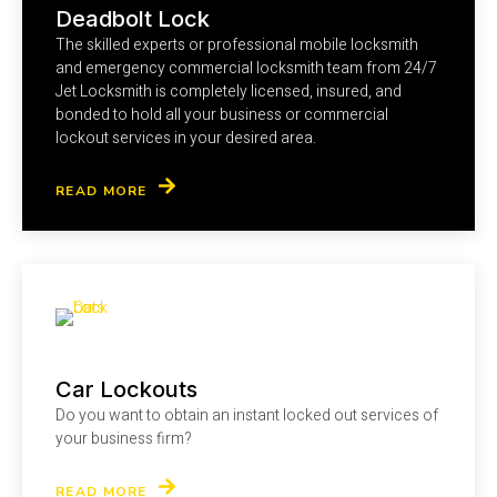
Deadbolt Lock
The skilled experts or professional mobile locksmith
and emergency commercial locksmith team from 24/7
Jet Locksmith is completely licensed, insured, and
bonded to hold all your business or commercial
lockout services in your desired area.
READ MORE
Car Lockouts
Do you want to obtain an instant locked out services of
your business firm?
READ MORE