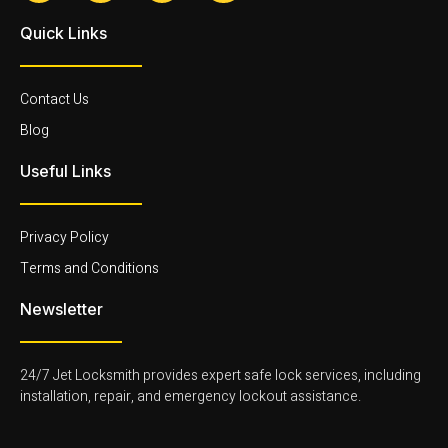
c
i
i
i
e
-
-
-
Quick Links
b
t
i
l
o
w
n
i
o
i
s
n
k
t
t
k
-
t
a
e
Contact Us
f
e
g
d
r
r
i
Blog
-
a
n
l
m
-
Useful Links
i
-
l
g
1
i
h
-
g
t
l
h
Privacy Policy
i
t
g
Terms and Conditions
h
t
Newsletter
24/7 Jet Locksmith provides expert safe lock services, including
installation, repair, and emergency lockout assistance.