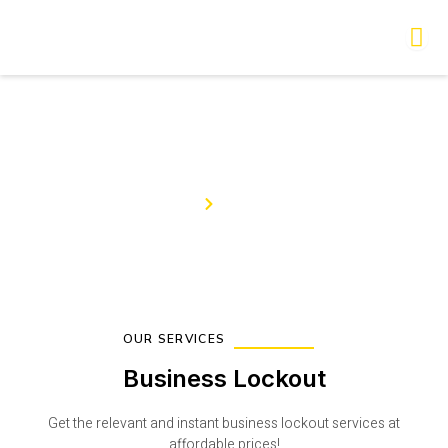
Skip
to
content
Our Services
Home
Services
OUR SERVICES
Business Lockout
Get the relevant and instant business lockout services at
affordable prices!