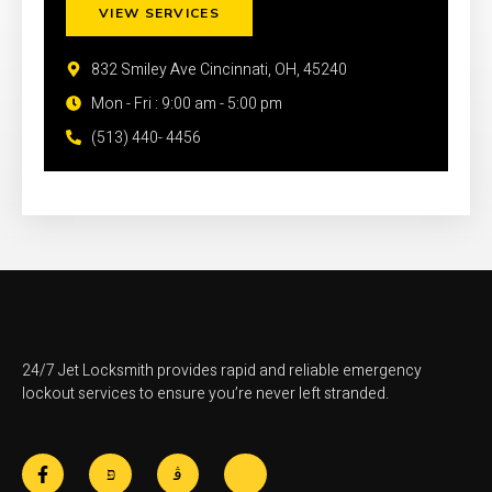
VIEW SERVICES
832 Smiley Ave Cincinnati, OH, 45240
Mon - Fri : 9:00 am - 5:00 pm
(513) 440- 4456
24/7 Jet Locksmith provides rapid and reliable emergency
lockout services to ensure you’re never left stranded.
F
J
J
J
a
k
k
k