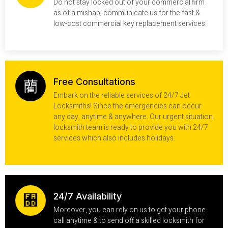
Do not stay locked out of your commercial firm
as of a mishap; communicate us for the fast &
low-cost commercial key replacement services.
Free Consultations
Embark on the reliable services of 24/7 Jet
Locksmiths! Since the emergencies can occur
any day, anytime & anywhere. Our urgent situation
locksmith team is ready to provide you with 24/7
services which also includes holidays.
24/7 Availability
Moreover, you can rely on us to get your phone-
call anytime & to send off a skilled locksmith for