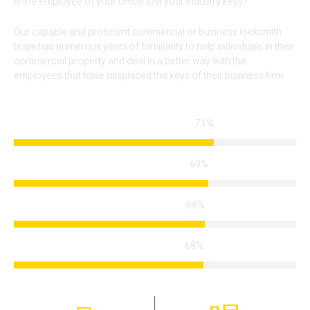
Is the employee of your office lost your industry keys?
Our capable and proficient commercial or business locksmith
team has numerous years of familiarity to help individuals in their
commercial property and deal in a better way with the
employees that have misplaced the keys of their business firm.
84%
Locksmith Services
83%
Arrival Time
82%
Modern Technology
82%
Certified Team