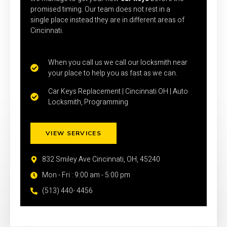
promised timing. Our team does not rest in a
single place instead they are in different areas of
Cincinnati.
When you call us we call our locksmith near
your place to help you as fast as we can.
Car Keys Replacement | Cincinnati OH | Auto
Locksmith, Programming
VIEW SERVICES
832 Smiley Ave Cincinnati, OH, 45240
Mon - Fri : 9:00 am - 5:00 pm
(513) 440- 4456