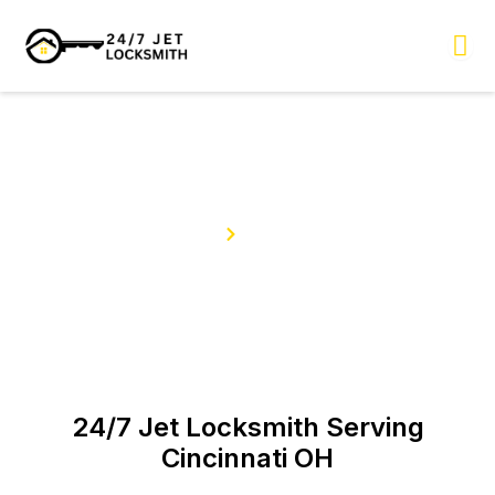
Skip
to
content
Our Services
Home
Services
24/7 Jet Locksmith Serving
Cincinnati OH