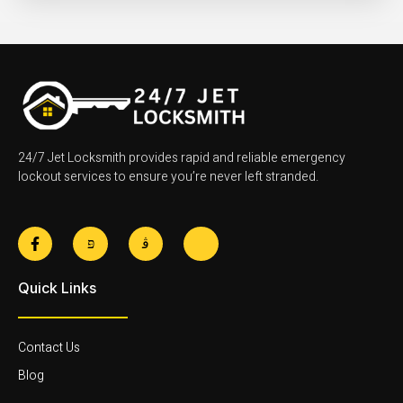
24/7 Jet Locksmith provides rapid and reliable emergency
lockout services to ensure you’re never left stranded.
F
J
J
J
a
k
k
k
c
i
i
i
e
-
-
-
Quick Links
b
t
i
l
o
w
n
i
o
i
s
n
k
t
t
k
-
t
a
e
Contact Us
f
e
g
d
r
r
i
Blog
-
a
n