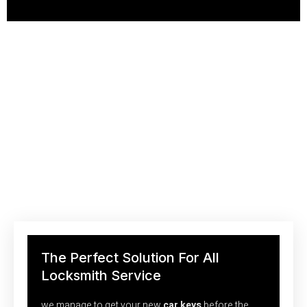
Saving Your Money With Efficient
Locksmith Technologies
We’re just a call away from you to help you. With our quick
responding team of experienced locksmiths,
The Perfect Solution For All
Locksmith Service
we manage to get your new
car keys
before the