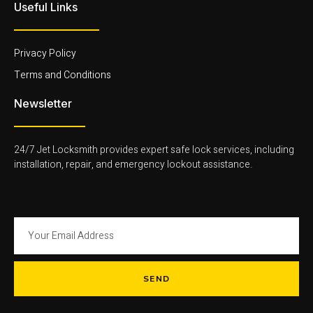
l
m
-
Useful Links
i
-
l
g
1
i
h
-
g
t
l
h
Privacy Policy
i
t
g
Terms and Conditions
h
t
Newsletter
24/7 Jet Locksmith provides expert safe lock services, including
installation, repair, and emergency lockout assistance.
SEND