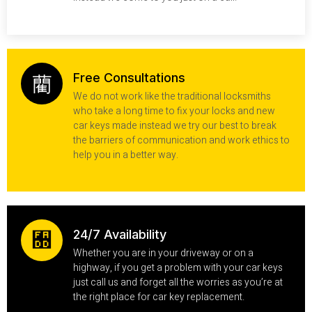
Free Consultations
We do not work like the traditional locksmiths
who take a long time to fix your locks and new
car keys made instead we try our best to break
the barriers of communication and work ethics to
help you in a better way.
24/7 Availability
Whether you are in your driveway or on a
highway, if you get a problem with your car keys
just call us and forget all the worries as you’re at
the right place for car key replacement.