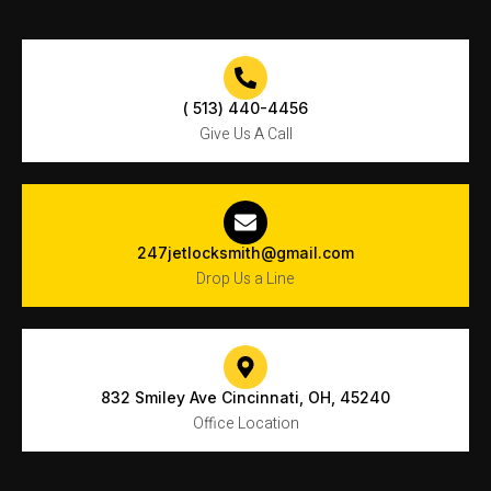
( 513) 440-4456
Give Us A Call
247jetlocksmith@gmail.com
Drop Us a Line
832 Smiley Ave Cincinnati, OH, 45240
Office Location