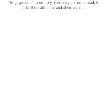
Things go out of hands many times and you must be ready to
tackle the problems as and when required.