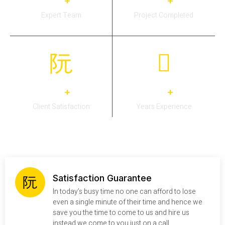
0
0
+
+
Expert Team
Project Completed
0
0
+
+
Client Satisfaction
Years Experience
Satisfaction Guarantee
In today’s busy time no one can afford to lose
even a single minute of their time and hence we
save you the time to come to us and hire us
instead we come to you just on a call.