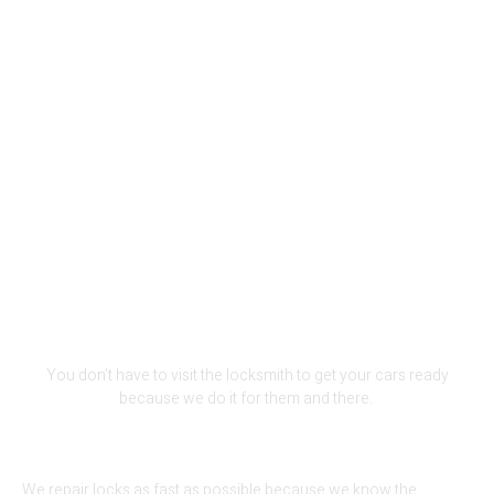
We Are The Perfect Fit For Your
Lock-Out Problem
You don’t have to visit the locksmith to get your cars ready
because we do it for them and there.
We repair locks as fast as possible because we know the