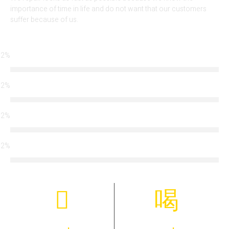
importance of time in life and do not want that our customers
suffer because of us.
92%
Locksmith Services
92%
Arrival Time
92%
Modern Technology
92%
Certified Team