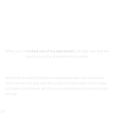
We Are The Perfect Fit For Your
Lock-Out Problem
When you’re
locked out of my apartment,
we take care that we
reach you in the shortest time possible.
We prefer to build a long-term relationship with our customers
hence we do not play with the original components of the locks
but make sure that we get the issue completely resolved in single
service.
92%
Locksmith Services