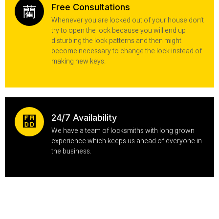
Free Consultations
Whenever you are locked out of your house don’t
try to open the lock because you will end up
disturbing the lock patterns and then might
become necessary to change the lock instead of
making new keys.
24/7 Availability
We have a team of locksmiths with long grown
experience which keeps us ahead of everyone in
the business.