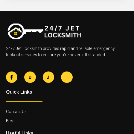
24/7 Jet Locksmith provides rapid and reliable emergency
lockout services to ensure you’re never left stranded.
F
J
J
J
a
k
k
k
c
i
i
i
e
-
-
-
Quick Links
b
t
i
l
o
w
n
i
o
i
s
n
k
t
t
k
-
t
a
e
Contact Us
f
e
g
d
r
r
i
Blog
-
a
n
l
m
-
Useful Links