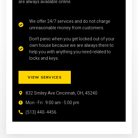
are always available online.
We offer 24/7 services and do not charge
unreasonable money from customers.
Don’t panic when you get locked out of your
own house because we are always there to
help you with anything you need related to
locks and keys.
VIEW SERVICES
832 Smiley Ave Cincinnati, OH, 45240
Mon - Fri : 9:00 am - 5:00 pm
(513) 440- 4456