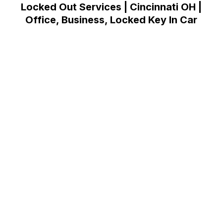
Locked Out Services | Cincinnati OH |
Office, Business, Locked Key In Car