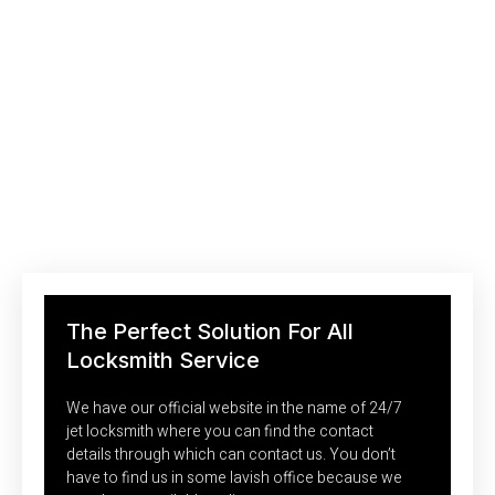
Saving Your Money With Efficient
Locksmith Technologies
The mobility of services is one of the most common need in
today’s busy time. No one wants to go and search for
locksmiths in the market where no one knows no one hence
we decided to be mobile for our customers.
The Perfect Solution For All
Locksmith Service
We have our official website in the name of 24/7
jet locksmith where you can find the contact
details through which can contact us. You don’t
have to find us in some lavish office because we