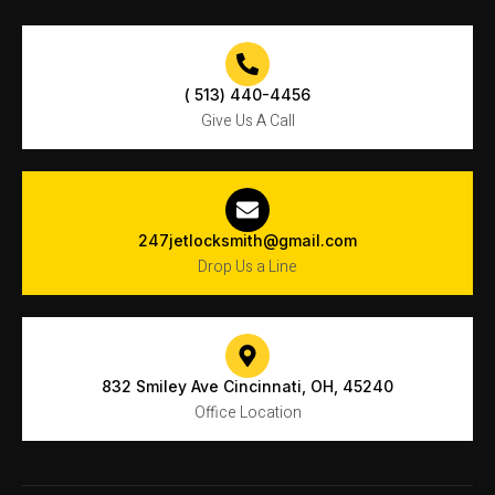
( 513) 440-4456
Give Us A Call
247jetlocksmith@gmail.com
Drop Us a Line
832 Smiley Ave Cincinnati, OH, 45240
Office Location