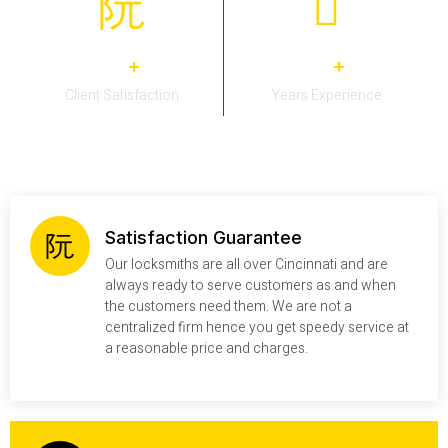
0
0
+
+
Client Satisfaction
Years Experience
Satisfaction Guarantee
Our locksmiths are all over Cincinnati and are
always ready to serve customers as and when
the customers need them. We are not a
centralized firm hence you get speedy service at
a reasonable price and charges.