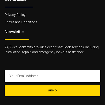
i
-
l
g
1
i
h
-
g
t
l
h
Privacy Policy
i
t
g
Terms and Conditions
h
t
Newsletter
24/7 Jet Locksmith provides expert safe lock services, including
installation, repair, and emergency lockout assistance.
SEND