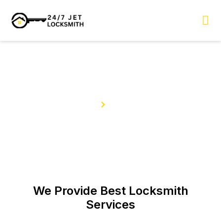
Skip
to
content
Our Services
Home
Services
We Provide Best Locksmith
Services