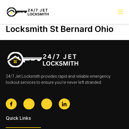
Skip
to
content
Locksmith St Bernard Ohio
24/7 Jet Locksmith provides rapid and reliable emergency
lockout services to ensure you’re never left stranded.
F
J
J
J
a
k
k
k
c
i
i
i
e
-
-
-
Quick Links
b
t
i
l
o
w
n
i
o
i
s
n