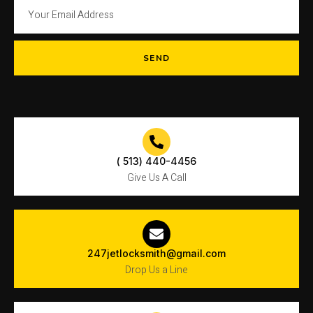
SEND
( 513) 440-4456
Give Us A Call
247jetlocksmith@gmail.com
Drop Us a Line