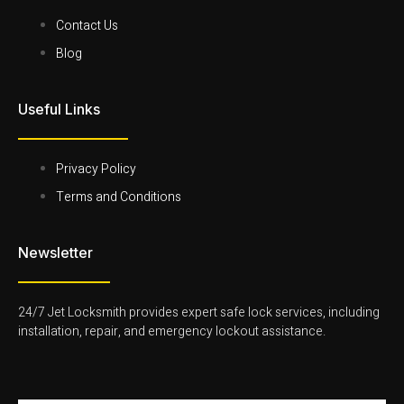
k
t
t
k
-
t
a
e
Contact Us
f
e
g
d
r
r
i
Blog
-
a
n
l
m
-
i
-
l
Useful Links
g
1
i
h
-
g
t
l
h
i
t
g
Privacy Policy
h
Terms and Conditions
t
Newsletter
24/7 Jet Locksmith provides expert safe lock services, including
installation, repair, and emergency lockout assistance.