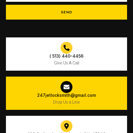
SEND
( 513) 440-4456
Give Us A Call
247jetlocksmith@gmail.com
Drop Us a Line