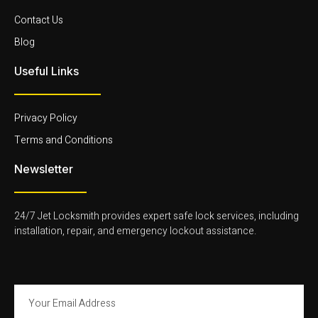
k
t
t
k
-
t
a
e
Contact Us
f
e
g
d
r
r
i
Blog
-
a
n
l
m
-
Useful Links
i
-
l
g
1
i
h
-
g
t
l
h
Privacy Policy
i
t
g
Terms and Conditions
h
t
Newsletter
24/7 Jet Locksmith provides expert safe lock services, including
installation, repair, and emergency lockout assistance.