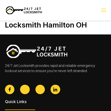
Skip
to
content
Locksmith Hamilton OH
24/7 Jet Locksmith provides rapid and reliable emergency
lockout services to ensure you’re never left stranded.
F
J
J
J
a
k
k
k
c
i
i
i
e
-
-
-
Quick Links
b
t
i
l
o
w
n
i
o
i
s
n